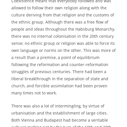
Coexistence meant that everybody followed and was
allowed to follow their own religion along with the
culture deriving from that religion and the customs of
the ethnic group. Although there was a free flow of
people and ideas throughout the Habsburg Monarchy,
there was no internal colonisation in the 20th century
sense; no ethnic group or religion was able to force its
own language or norms on the other. This was more of
a result than a premise, a point of equilibrium
following the reformation and counter-reformation
struggles of previous centuries. There had been a
liberal breakthrough in the separation of state and
church, and forcible assimilation had been proven
many times not to work.
There was also a lot of intermingling, by virtue of
urbanisation and the establishment of large cities.
Both Vienna and Budapest had become a veritable