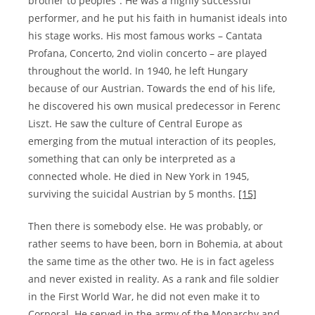
brother to peoples”. He was a highly successful
performer, and he put his faith in humanist ideals into
his stage works. His most famous works – Cantata
Profana, Concerto, 2nd violin concerto – are played
throughout the world. In 1940, he left Hungary
because of our Austrian. Towards the end of his life,
he discovered his own musical predecessor in Ferenc
Liszt. He saw the culture of Central Europe as
emerging from the mutual interaction of its peoples,
something that can only be interpreted as a
connected whole. He died in New York in 1945,
surviving the suicidal Austrian by 5 months.
[15]
Then there is somebody else. He was probably, or
rather seems to have been, born in Bohemia, at about
the same time as the other two. He is in fact ageless
and never existed in reality. As a rank and file soldier
in the First World War, he did not even make it to
Corporal. He served in the army of the Monarchy and