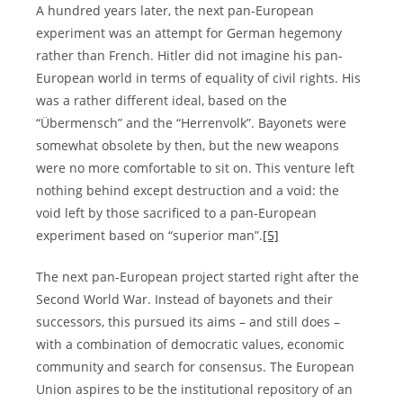
A hundred years later, the next pan-European
experiment was an attempt for German hegemony
rather than French. Hitler did not imagine his pan-
European world in terms of equality of civil rights. His
was a rather different ideal, based on the
“Übermensch” and the “Herrenvolk”. Bayonets were
somewhat obsolete by then, but the new weapons
were no more comfortable to sit on. This venture left
nothing behind except destruction and a void: the
void left by those sacrificed to a pan-European
experiment based on “superior man”.
[5]
The next pan-European project started right after the
Second World War. Instead of bayonets and their
successors, this pursued its aims – and still does –
with a combination of democratic values, economic
community and search for consensus. The European
Union aspires to be the institutional repository of an