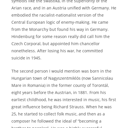
symbols like the swastika, in the superiority of the
Arian race, and in an Austria unified with Germany. He
embodied the racialist-nationalist version of the
Central European logic of enemy-making. He came
from the Monarchy but found his way in Germany.
Hindenburg for some reason really did call him the
Czech Corporal, but appointed him chancellor
nonetheless. After losing his war, he committed
suicide in 1945.
The second person I would mention was born in the
Hungarian town of Nagyszentmiklós (now Sannicolau
Mare in Romania) in the former county of Torontál,
eight years before the Austrian, in 1881. From his
earliest childhood, he was interested in music, his first
great influence being Richard Strauss. When he was
25, he started to collect folk music, and then as a
composer he followed the ideal of “becoming a