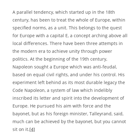
A parallel tendency, which started up in the 18th
century, has been to treat the whole of Europe, within
specified norms, as a unit. This belongs to the quest
for Europe with a capital E, a concept arching above all
local differences. There have been three attempts in
the modern era to achieve unity through power
politics. At the beginning of the 19th century,
Napoleon sought a Europe which was anti-feudal,
based on equal civil rights, and under his control. His
experiment left behind as its most durable legacy the
Code Napoleon, a system of law which indelibly
inscribed its letter and spirit into the development of
Europe. He pursued his aim with force and the
bayonet, but as his foreign minister, Talleyrand, said,
much can be achieved by the bayonet, but you cannot
sit on it.
[4]