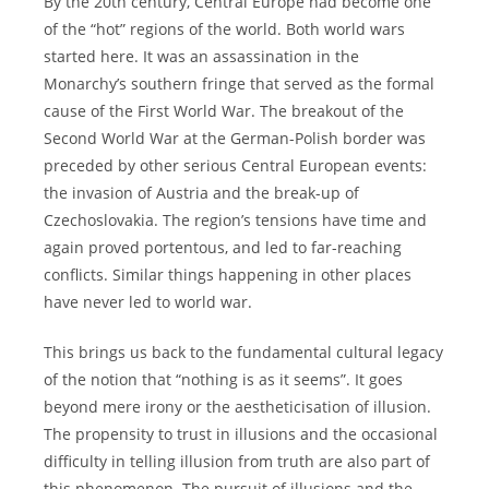
By the 20th century, Central Europe had become one
of the “hot” regions of the world. Both world wars
started here. It was an assassination in the
Monarchy’s southern fringe that served as the formal
cause of the First World War. The breakout of the
Second World War at the German-Polish border was
preceded by other serious Central European events:
the invasion of Austria and the break-up of
Czechoslovakia. The region’s tensions have time and
again proved portentous, and led to far-reaching
conflicts. Similar things happening in other places
have never led to world war.
This brings us back to the fundamental cultural legacy
of the notion that “nothing is as it seems”. It goes
beyond mere irony or the aestheticisation of illusion.
The propensity to trust in illusions and the occasional
difficulty in telling illusion from truth are also part of
this phenomenon. The pursuit of illusions and the