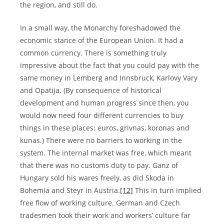
the region, and still do.
In a small way, the Monarchy foreshadowed the
economic stance of the European Union. It had a
common currency. There is something truly
impressive about the fact that you could pay with the
same money in Lemberg and Innsbruck, Karlovy Vary
and Opatija. (By consequence of historical
development and human progress since then, you
would now need four different currencies to buy
things in these places: euros, grivnas, koronas and
kunas.) There were no barriers to working in the
system. The internal market was free, which meant
that there was no customs duty to pay. Ganz of
Hungary sold his wares freely, as did Skoda in
Bohemia and Steyr in Austria.
[12]
This in turn implied
free flow of working culture. German and Czech
tradesmen took their work and workers’ culture far