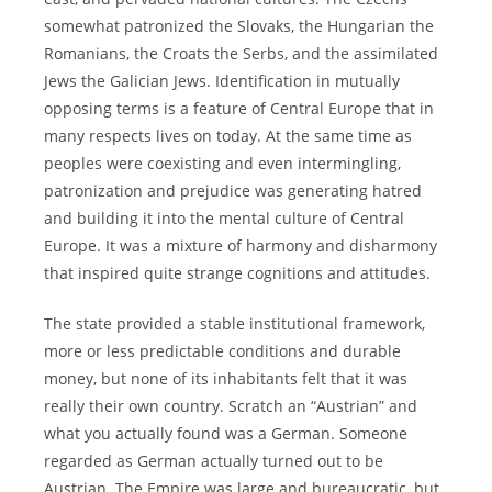
somewhat patronized the Slovaks, the Hungarian the
Romanians, the Croats the Serbs, and the assimilated
Jews the Galician Jews. Identification in mutually
opposing terms is a feature of Central Europe that in
many respects lives on today. At the same time as
peoples were coexisting and even intermingling,
patronization and prejudice was generating hatred
and building it into the mental culture of Central
Europe. It was a mixture of harmony and disharmony
that inspired quite strange cognitions and attitudes.
The state provided a stable institutional framework,
more or less predictable conditions and durable
money, but none of its inhabitants felt that it was
really their own country. Scratch an “Austrian” and
what you actually found was a German. Someone
regarded as German actually turned out to be
Austrian. The Empire was large and bureaucratic, but