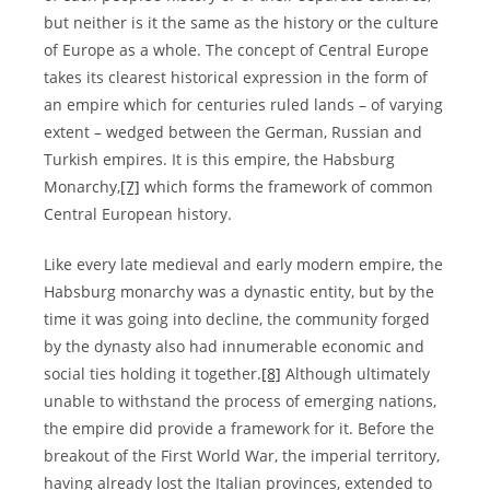
but neither is it the same as the history or the culture
of Europe as a whole. The concept of Central Europe
takes its clearest historical expression in the form of
an empire which for centuries ruled lands – of varying
extent – wedged between the German, Russian and
Turkish empires. It is this empire, the Habsburg
Monarchy,
[7]
which forms the framework of common
Central European history.
Like every late medieval and early modern empire, the
Habsburg monarchy was a dynastic entity, but by the
time it was going into decline, the community forged
by the dynasty also had innumerable economic and
social ties holding it together.
[8]
Although ultimately
unable to withstand the process of emerging nations,
the empire did provide a framework for it. Before the
breakout of the First World War, the imperial territory,
having already lost the Italian provinces, extended to