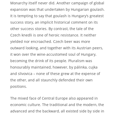
Monarchy itself never did. Another campaign of global
expansion was that undertaken by Hungarian goulash.
It is tempting to say that goulash is Hungary’s greatest
success story, an implicit historical comment on its
other success stories. By contrast, the tale of the
Czech knedli is one of heroic resistance. It neither
yielded nor encroached. Czech beer was more
outward looking, and together with its Austrian peers,
it won over the wine-accustomed soul of Hungary,
becoming the drink of its people. Pluralism was
honourably maintained, however, by pálinka, cujka
and slivovica – none of these grew at the expense of
the other, and all staunchly defended their own
positions.
The mixed face of Central Europe also appeared in
economic culture. The traditional and the modern, the
advanced and the backward, all existed side by side in