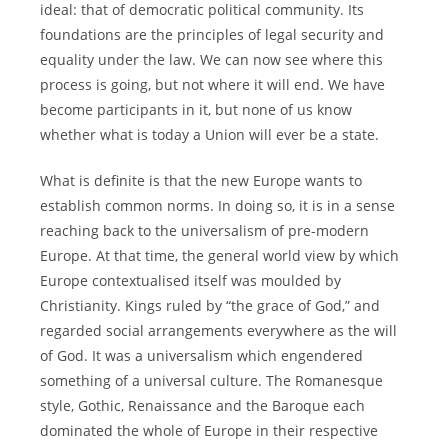
ideal: that of democratic political community. Its
foundations are the principles of legal security and
equality under the law. We can now see where this
process is going, but not where it will end. We have
become participants in it, but none of us know
whether what is today a Union will ever be a state.
What is definite is that the new Europe wants to
establish common norms. In doing so, it is in a sense
reaching back to the universalism of pre-modern
Europe. At that time, the general world view by which
Europe contextualised itself was moulded by
Christianity. Kings ruled by “the grace of God,” and
regarded social arrangements everywhere as the will
of God. It was a universalism which engendered
something of a universal culture. The Romanesque
style, Gothic, Renaissance and the Baroque each
dominated the whole of Europe in their respective