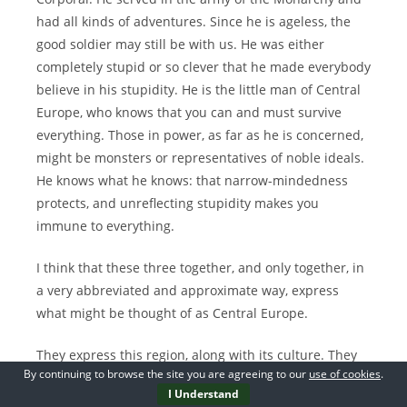
had all kinds of adventures. Since he is ageless, the
good soldier may still be with us. He was either
completely stupid or so clever that he made everybody
believe in his stupidity. He is the little man of Central
Europe, who knows that you can and must survive
everything. Those in power, as far as he is concerned,
might be monsters or representatives of noble ideals.
He knows what he knows: that narrow-mindedness
protects, and unreflecting stupidity makes you
immune to everything.
I think that these three together, and only together, in
a very abbreviated and approximate way, express
what might be thought of as Central Europe.
They express this region, along with its culture. They
By continuing to browse the site you are agreeing to our
use of cookies
.
express what deserves to be hated and what deserves
I Understand
to be loved, the place that has produced both the