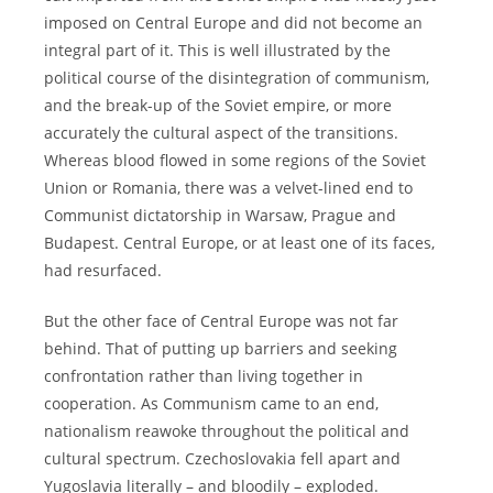
imposed on Central Europe and did not become an
integral part of it. This is well illustrated by the
political course of the disintegration of communism,
and the break-up of the Soviet empire, or more
accurately the cultural aspect of the transitions.
Whereas blood flowed in some regions of the Soviet
Union or Romania, there was a velvet-lined end to
Communist dictatorship in Warsaw, Prague and
Budapest. Central Europe, or at least one of its faces,
had resurfaced.
But the other face of Central Europe was not far
behind. That of putting up barriers and seeking
confrontation rather than living together in
cooperation. As Communism came to an end,
nationalism reawoke throughout the political and
cultural spectrum. Czechoslovakia fell apart and
Yugoslavia literally – and bloodily – exploded.