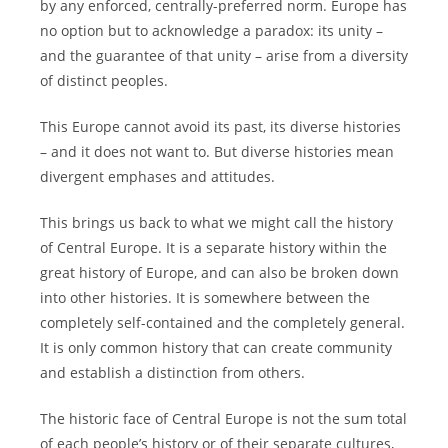
by any enforced, centrally-preferred norm. Europe has
no option but to acknowledge a paradox: its unity –
and the guarantee of that unity – arise from a diversity
of distinct peoples.
This Europe cannot avoid its past, its diverse histories
– and it does not want to. But diverse histories mean
divergent emphases and attitudes.
This brings us back to what we might call the history
of Central Europe. It is a separate history within the
great history of Europe, and can also be broken down
into other histories. It is somewhere between the
completely self-contained and the completely general.
It is only common history that can create community
and establish a distinction from others.
The historic face of Central Europe is not the sum total
of each people’s history or of their separate cultures,