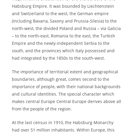
Habsburg Empire. It was bounded by Liechtenstein
and Switzerland to the west, the German empire
(including Bavaria, Saxony and Prussia-Silesia) to the
north-west, the divided Poland and Russia – via Galicia
– to the north-east, Romania to the east, the Turkish
Empire and the newly-independent Serbia to the
south, and the provinces which Italy possessed and
had integrated by the 1850s to the south-west.
The importance of territorial extent and geographical
boundaries, although great, comes second to the
importance of people, with their national backgrounds
and cultural identities. The special character which
makes central Europe Central Europe derives above all
from the people of the region.
At the last census in 1910, the Habsburg Monarchy
had over 51 million inhabitants. Within Europe, this