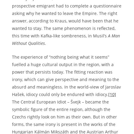
prospective emigrant had to complete a questionnaire
asking why he wanted to leave the Empire. The right
answer, according to Kraus, would have been that he
wanted to stay. The same phenomenon is reflected,
this time with Kafka-like sombreness, in Musil’s
A Man
Without Qualities
.
The experience of “nothing being what it seems”
fuelled a huge cultural output in the region, with a
power that persists today. The fitting reaction was
irony, which can give perspective and meaning to the
absurd and meaningless. In the world-view of Jaroslav
Hašek, idiocy could only be endured with idiocy.
[10]
The Central European Idiot – Švejk – became the
symbolic figure of the entire region, although the
Czechs rightly look on him as their own. But in other
forms, the same irony is present in the works of the
Hungarian Kálmán Mikszáth and the Austrian Arthur