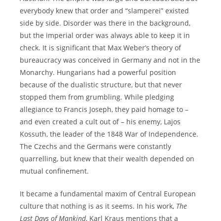
everybody knew that order and “slamperei” existed
side by side. Disorder was there in the background,
but the imperial order was always able to keep it in
check. It is significant that Max Weber’s theory of
bureaucracy was conceived in Germany and not in the
Monarchy. Hungarians had a powerful position
because of the dualistic structure, but that never
stopped them from grumbling. While pledging
allegiance to Francis Joseph, they paid homage to –
and even created a cult out of – his enemy, Lajos
Kossuth, the leader of the 1848 War of Independence.
The Czechs and the Germans were constantly
quarrelling, but knew that their wealth depended on
mutual confinement.
It became a fundamental maxim of Central European
culture that nothing is as it seems. In his work,
The
Last Days of Mankind
, Karl Kraus mentions that a