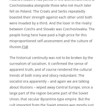
Czechoslovakia alongside those who not much later
fell on Poland. The Croats and Serbs repeatedly
boasted their strength against each other until both
were invaded by a third. And the loser in the rivalry
between Czechs and Slovaks was Czechoslovakia. The
people living here have paid a high price for this
misproportioned self-assessment and the culture of
illusion.
[14]
The historical continuity was not to be broken by the
surrealism of socialism. It confirmed the sense of
apparent truth, and of course rendered the cultural
trends of both irony and idiocy redundant. The
socialist era apparently – and again we are talking
about illusions – wiped away Central Europe, since a
large part of the region became part of the Soviet
Union, that secular Byzantine-type empire. But the
cult imported from the Soviet empire was mostly just