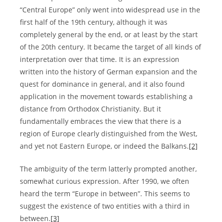
“Central Europe” only went into widespread use in the
first half of the 19th century, although it was
completely general by the end, or at least by the start
of the 20th century. It became the target of all kinds of
interpretation over that time. It is an expression
written into the history of German expansion and the
quest for dominance in general, and it also found
application in the movement towards establishing a
distance from Orthodox Christianity. But it
fundamentally embraces the view that there is a
region of Europe clearly distinguished from the West,
and yet not Eastern Europe, or indeed the Balkans.
[2]
The ambiguity of the term latterly prompted another,
somewhat curious expression. After 1990, we often
heard the term “Europe in between”. This seems to
suggest the existence of two entities with a third in
between.
[3]