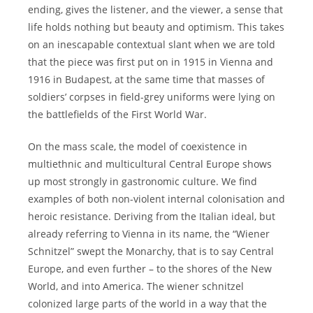
ending, gives the listener, and the viewer, a sense that
life holds nothing but beauty and optimism. This takes
on an inescapable contextual slant when we are told
that the piece was first put on in 1915 in Vienna and
1916 in Budapest, at the same time that masses of
soldiers’ corpses in field-grey uniforms were lying on
the battlefields of the First World War.
On the mass scale, the model of coexistence in
multiethnic and multicultural Central Europe shows
up most strongly in gastronomic culture. We find
examples of both non-violent internal colonisation and
heroic resistance. Deriving from the Italian ideal, but
already referring to Vienna in its name, the “Wiener
Schnitzel” swept the Monarchy, that is to say Central
Europe, and even further – to the shores of the New
World, and into America. The wiener schnitzel
colonized large parts of the world in a way that the