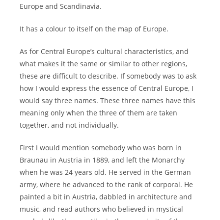
Europe and Scandinavia.
It has a colour to itself on the map of Europe.
As for Central Europe’s cultural characteristics, and
what makes it the same or similar to other regions,
these are difficult to describe. If somebody was to ask
how I would express the essence of Central Europe, I
would say three names. These three names have this
meaning only when the three of them are taken
together, and not individually.
First I would mention somebody who was born in
Braunau in Austria in 1889, and left the Monarchy
when he was 24 years old. He served in the German
army, where he advanced to the rank of corporal. He
painted a bit in Austria, dabbled in architecture and
music, and read authors who believed in mystical