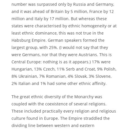
number was surpassed only by Russia and Germany,
and it was ahead of Britain by 5 million, France by 12
million and Italy by 17 million. But whereas these
states were characterised by ethnic homogeneity or at
least ethnic dominance, this was not true in the
Habsburg Empire. German speakers formed the
largest group, with 25%. (I would not say that they
were Germans, nor that they were Austrians. This is
Central Europe: nothing is as it appears.) 17% were
Hungarian, 13% Czech, 11% Serb and Croat, 9% Polish,
8% Ukrainian, 7% Romanian, 4% Slovak, 3% Slovene,
2% Italian and 1% had some other ethnic affinity.
The great ethnic diversity of the Monarchy was
coupled with the coexistence of several religions.
These included practically every religion and religious
culture found in Europe. The Empire straddled the
dividing line between western and eastern