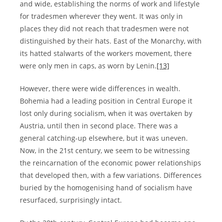
and wide, establishing the norms of work and lifestyle
for tradesmen wherever they went. It was only in
places they did not reach that tradesmen were not
distinguished by their hats. East of the Monarchy, with
its hatted stalwarts of the workers movement, there
were only men in caps, as worn by Lenin.
[13]
However, there were wide differences in wealth.
Bohemia had a leading position in Central Europe it
lost only during socialism, when it was overtaken by
Austria, until then in second place. There was a
general catching-up elsewhere, but it was uneven.
Now, in the 21st century, we seem to be witnessing
the reincarnation of the economic power relationships
that developed then, with a few variations. Differences
buried by the homogenising hand of socialism have
resurfaced, surprisingly intact.