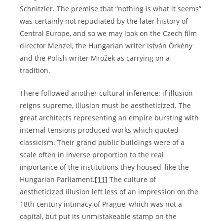
Schnitzler. The premise that “nothing is what it seems”
was certainly not repudiated by the later history of
Central Europe, and so we may look on the Czech film
director Menzel, the Hungarian writer István Örkény
and the Polish writer Mrožek as carrying on a
tradition.
There followed another cultural inference: if illusion
reigns supreme, illusion must be aestheticized. The
great architects representing an empire bursting with
internal tensions produced works which quoted
classicism. Their grand public buildings were of a
scale often in inverse proportion to the real
importance of the institutions they housed, like the
Hungarian Parliament.
[11]
The culture of
aestheticized illusion left less of an impression on the
18th century intimacy of Prague, which was not a
capital, but put its unmistakeable stamp on the