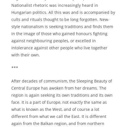
Nationalist rhetoric was increasingly heard in
Hungarian politics. All this was and is accompanied by
cults and rituals thought to be long forgotten. New-
style nationalism is seeking traditions and finds them
in the image of those who gained honours fighting
against neighbouring peoples, or excelled in
intolerance against other people who live together
with their own.
***
After decades of communism, the Sleeping Beauty of
Central Europe has awoken from her dreams. The
region is again seeking its own traditions and its own
face. It is a part of Europe, not exactly the same as
what is known as the West, and of course a lot
different from what we call the East. It is different
again from the Balkan region, and from northern