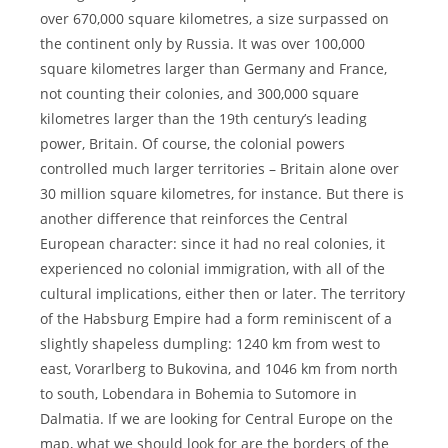
over 670,000 square kilometres, a size surpassed on
the continent only by Russia. It was over 100,000
square kilometres larger than Germany and France,
not counting their colonies, and 300,000 square
kilometres larger than the 19th century’s leading
power, Britain. Of course, the colonial powers
controlled much larger territories – Britain alone over
30 million square kilometres, for instance. But there is
another difference that reinforces the Central
European character: since it had no real colonies, it
experienced no colonial immigration, with all of the
cultural implications, either then or later. The territory
of the Habsburg Empire had a form reminiscent of a
slightly shapeless dumpling: 1240 km from west to
east, Vorarlberg to Bukovina, and 1046 km from north
to south, Lobendara in Bohemia to Sutomore in
Dalmatia. If we are looking for Central Europe on the
map, what we should look for are the borders of the