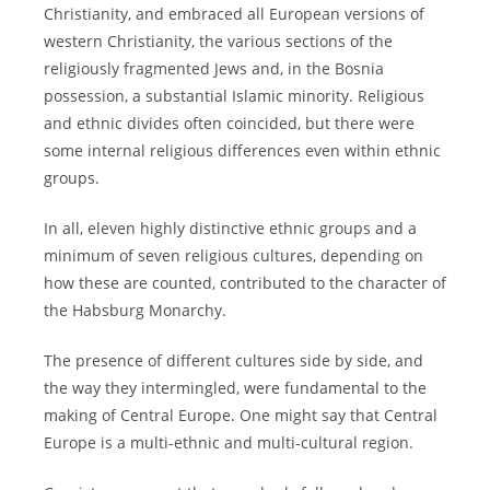
Christianity, and embraced all European versions of
western Christianity, the various sections of the
religiously fragmented Jews and, in the Bosnia
possession, a substantial Islamic minority. Religious
and ethnic divides often coincided, but there were
some internal religious differences even within ethnic
groups.
In all, eleven highly distinctive ethnic groups and a
minimum of seven religious cultures, depending on
how these are counted, contributed to the character of
the Habsburg Monarchy.
The presence of different cultures side by side, and
the way they intermingled, were fundamental to the
making of Central Europe. One might say that Central
Europe is a multi-ethnic and multi-cultural region.