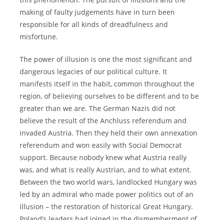
making of faulty judgements have in turn been
responsible for all kinds of dreadfulness and
misfortune.
The power of illusion is one the most significant and
dangerous legacies of our political culture. It
manifests itself in the habit, common throughout the
region, of believing ourselves to be different and to be
greater than we are. The German Nazis did not
believe the result of the Anchluss referendum and
invaded Austria. Then they held their own annexation
referendum and won easily with Social Democrat
support. Because nobody knew what Austria really
was, and what is really Austrian, and to what extent.
Between the two world wars, landlocked Hungary was
led by an admiral who made power politics out of an
illusion – the restoration of historical Great Hungary.
Poland’s leaders had joined in the dismemberment of