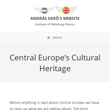
Skip
to
content
ANDRÁS GERŐ'S WEBSITE
Institute of Habsburg History
MENU
Central Europe’s Cultural
Heritage
Before anything is said about Central Europe, we have
to clear up what we are talking about. The term