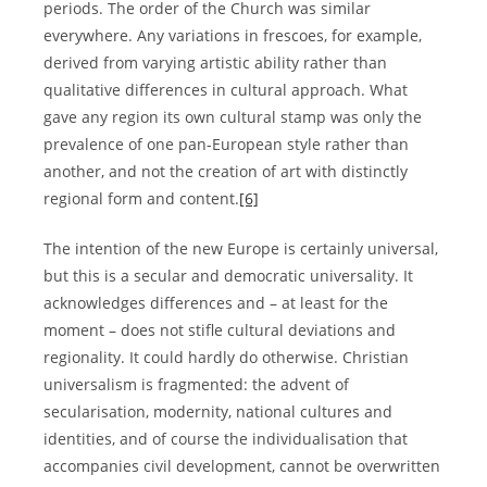
periods. The order of the Church was similar
everywhere. Any variations in frescoes, for example,
derived from varying artistic ability rather than
qualitative differences in cultural approach. What
gave any region its own cultural stamp was only the
prevalence of one pan-European style rather than
another, and not the creation of art with distinctly
regional form and content.
[6]
The intention of the new Europe is certainly universal,
but this is a secular and democratic universality. It
acknowledges differences and – at least for the
moment – does not stifle cultural deviations and
regionality. It could hardly do otherwise. Christian
universalism is fragmented: the advent of
secularisation, modernity, national cultures and
identities, and of course the individualisation that
accompanies civil development, cannot be overwritten