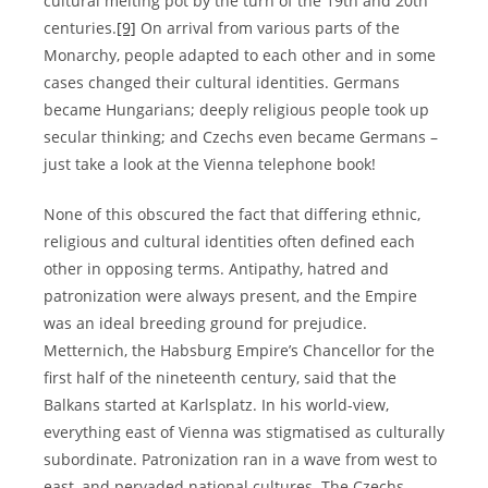
cultural melting pot by the turn of the 19th and 20th
centuries.
[9]
On arrival from various parts of the
Monarchy, people adapted to each other and in some
cases changed their cultural identities. Germans
became Hungarians; deeply religious people took up
secular thinking; and Czechs even became Germans –
just take a look at the Vienna telephone book!
None of this obscured the fact that differing ethnic,
religious and cultural identities often defined each
other in opposing terms. Antipathy, hatred and
patronization were always present, and the Empire
was an ideal breeding ground for prejudice.
Metternich, the Habsburg Empire’s Chancellor for the
first half of the nineteenth century, said that the
Balkans started at Karlsplatz. In his world-view,
everything east of Vienna was stigmatised as culturally
subordinate. Patronization ran in a wave from west to
east, and pervaded national cultures. The Czechs