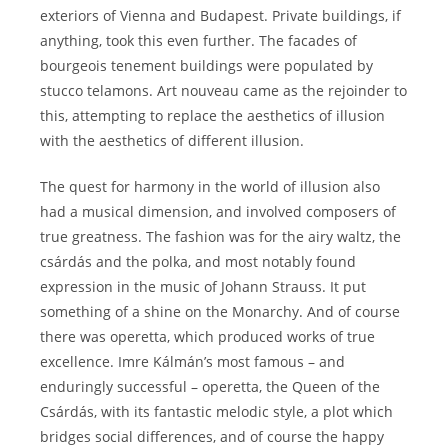
exteriors of Vienna and Budapest. Private buildings, if
anything, took this even further. The facades of
bourgeois tenement buildings were populated by
stucco telamons. Art nouveau came as the rejoinder to
this, attempting to replace the aesthetics of illusion
with the aesthetics of different illusion.
The quest for harmony in the world of illusion also
had a musical dimension, and involved composers of
true greatness. The fashion was for the airy waltz, the
csárdás and the polka, and most notably found
expression in the music of Johann Strauss. It put
something of a shine on the Monarchy. And of course
there was operetta, which produced works of true
excellence. Imre Kálmán’s most famous – and
enduringly successful – operetta, the Queen of the
Csárdás, with its fantastic melodic style, a plot which
bridges social differences, and of course the happy