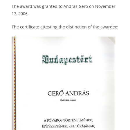
The award was granted to András Gerő on November
17, 2006.
The certificate attesting the distinction of the awardee: