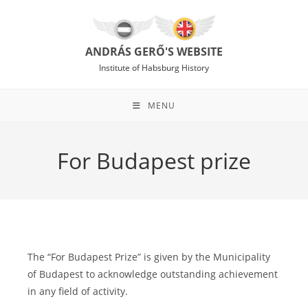
Skip
to
content
ANDRÁS GERŐ'S WEBSITE
Institute of Habsburg History
MENU
For Budapest prize
The “For Budapest Prize” is given by the Municipality
of Budapest to acknowledge outstanding achievement
in any field of activity.