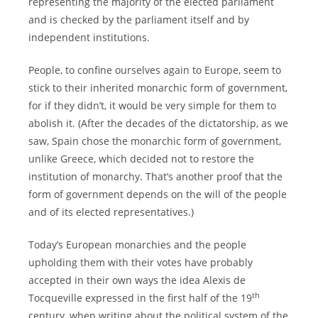
representing the majority of the elected parliament
and is checked by the parliament itself and by
independent institutions.
People, to confine ourselves again to Europe, seem to
stick to their inherited monarchic form of government,
for if they didn’t, it would be very simple for them to
abolish it. (After the decades of the dictatorship, as we
saw, Spain chose the monarchic form of government,
unlike Greece, which decided not to restore the
institution of monarchy. That’s another proof that the
form of government depends on the will of the people
and of its elected representatives.)
Today’s European monarchies and the people
upholding them with their votes have probably
accepted in their own ways the idea Alexis de
th
Tocqueville expressed in the first half of the 19
century, when writing about the political system of the