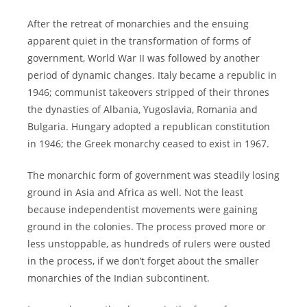
After the retreat of monarchies and the ensuing
apparent quiet in the transformation of forms of
government, World War II was followed by another
period of dynamic changes. Italy became a republic in
1946; communist takeovers stripped of their thrones
the dynasties of Albania, Yugoslavia, Romania and
Bulgaria. Hungary adopted a republican constitution
in 1946; the Greek monarchy ceased to exist in 1967.
The monarchic form of government was steadily losing
ground in Asia and Africa as well. Not the least
because independentist movements were gaining
ground in the colonies. The process proved more or
less unstoppable, as hundreds of rulers were ousted
in the process, if we don’t forget about the smaller
monarchies of the Indian subcontinent.