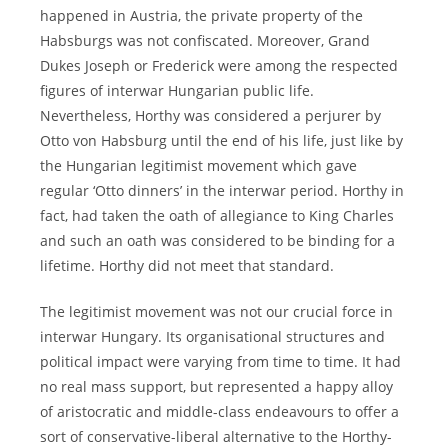
happened in Austria, the private property of the
Habsburgs was not confiscated. Moreover, Grand
Dukes Joseph or Frederick were among the respected
figures of interwar Hungarian public life.
Nevertheless, Horthy was considered a perjurer by
Otto von Habsburg until the end of his life, just like by
the Hungarian legitimist movement which gave
regular ‘Otto dinners’ in the interwar period. Horthy in
fact, had taken the oath of allegiance to King Charles
and such an oath was considered to be binding for a
lifetime. Horthy did not meet that standard.
The legitimist movement was not our crucial force in
interwar Hungary. Its organisational structures and
political impact were varying from time to time. It had
no real mass support, but represented a happy alloy
of aristocratic and middle-class endeavours to offer a
sort of conservative-liberal alternative to the Horthy-