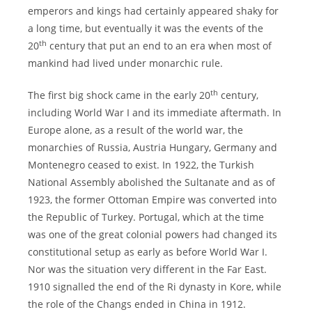
emperors and kings had certainly appeared shaky for
a long time, but eventually it was the events of the
th
20
century that put an end to an era when most of
mankind had lived under monarchic rule.
th
The first big shock came in the early 20
century,
including World War I and its immediate aftermath. In
Europe alone, as a result of the world war, the
monarchies of Russia, Austria Hungary, Germany and
Montenegro ceased to exist. In 1922, the Turkish
National Assembly abolished the Sultanate and as of
1923, the former Ottoman Empire was converted into
the Republic of Turkey. Portugal, which at the time
was one of the great colonial powers had changed its
constitutional setup as early as before World War I.
Nor was the situation very different in the Far East.
1910 signalled the end of the Ri dynasty in Kore, while
the role of the Changs ended in China in 1912.