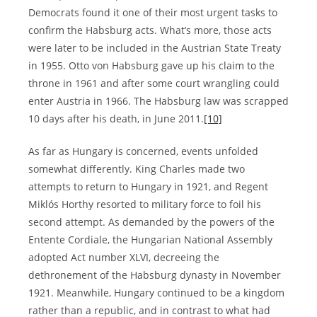
Democrats found it one of their most urgent tasks to
confirm the Habsburg acts. What’s more, those acts
were later to be included in the Austrian State Treaty
in 1955. Otto von Habsburg gave up his claim to the
throne in 1961 and after some court wrangling could
enter Austria in 1966. The Habsburg law was scrapped
10 days after his death, in June 2011.
[10]
As far as Hungary is concerned, events unfolded
somewhat differently. King Charles made two
attempts to return to Hungary in 1921, and Regent
Miklós Horthy resorted to military force to foil his
second attempt. As demanded by the powers of the
Entente Cordiale, the Hungarian National Assembly
adopted Act number XLVI, decreeing the
dethronement of the Habsburg dynasty in November
1921. Meanwhile, Hungary continued to be a kingdom
rather than a republic, and in contrast to what had