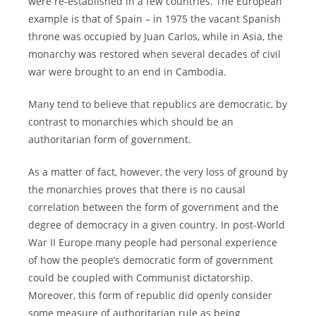
were re-established in a few countries. The European
example is that of Spain – in 1975 the vacant Spanish
throne was occupied by Juan Carlos, while in Asia, the
monarchy was restored when several decades of civil
war were brought to an end in Cambodia.
Many tend to believe that republics are democratic, by
contrast to monarchies which should be an
authoritarian form of government.
As a matter of fact, however, the very loss of ground by
the monarchies proves that there is no causal
correlation between the form of government and the
degree of democracy in a given country. In post-World
War II Europe many people had personal experience
of how the people’s democratic form of government
could be coupled with Communist dictatorship.
Moreover, this form of republic did openly consider
some measure of authoritarian rule as being