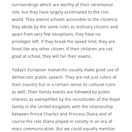
surroundings which are worthy of their ceremonial
role, but they have largely assimilated to the civic
world. They attend schools accessible to the citizenry;
they abide by the same rules as ordinary citizens and
apart from very few exceptions, they have no
privileges left. If they break the speed limit, they are
fined like any other citizen. If their children are not
good at school, they will fail their exams.
Today’s European monarchs usually make good use of
democratic public speech. They are not just rulers of
their country but in a certain sense its cultural icons
as well. Their family events are followed by public
interest, as exemplified by the vicissitudes of the Royal
family in the United Kingdom, with the relationship
between Prince Charles and Princess Diana and of
course the role Diana played in society in an era of
mass communication. But we could equally mention