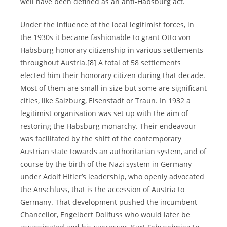
well have been defined as an anti-Habsburg act.
Under the influence of the local legitimist forces, in
the 1930s it became fashionable to grant Otto von
Habsburg honorary citizenship in various settlements
throughout Austria.
[8]
A total of 58 settlements
elected him their honorary citizen during that decade.
Most of them are small in size but some are significant
cities, like Salzburg, Eisenstadt or Traun. In 1932 a
legitimist organisation was set up with the aim of
restoring the Habsburg monarchy. Their endeavour
was facilitated by the shift of the contemporary
Austrian state towards an authoritarian system, and of
course by the birth of the Nazi system in Germany
under Adolf Hitler’s leadership, who openly advocated
the Anschluss, that is the accession of Austria to
Germany. That development pushed the incumbent
Chancellor, Engelbert Dollfuss who would later be