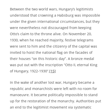
Between the two world wars, Hungary’s legitimists
understood that crowning a Habsburg was impossible
under the given international circumstances, but they
were nevertheless not discouraged from keeping
Otto’s claim to the throne alive. On November 20,
1930, when he reached majority, festive telegrams
were sent to him and the citizenry of the capital was
invited to hoist the national flag on the facades of
their houses “on this historic day”. A bronze medal
was put out with the inscription “Otto II, eternal King
of Hungary, 1922-1930”.
[15]
In the wake of another lost war, Hungary became a
republic and monarchists were left with no room for
manoeuvre. It became politically impossible to stand
up for the restoration of the monarchy. Authorities put
an end to the legitimist movement via systematic