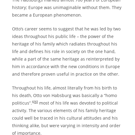
history; Europe was unimaginable without them. They
became a European phenomenon.
Otto’s career seems to suggest that he was led by two
ideas throughout his public life – the power of the
heritage of his family which radiates throughout his
life and defines his role in society on the one hand,
while a part of the same heritage as reinterpreted by
him in accordance with the new conditions in Europe
and therefore proven useful in practice on the other.
Throughout his life, almost literally from his birth to
his death, Otto von Habsburg was basically a “homo
6
[6]
politicus”.
most of his life was devoted to political
activity. The various elements of his family heritage
could well be traced in his cultural attitudes and his
thinking alike, but were varying in intensity and order
of importance.