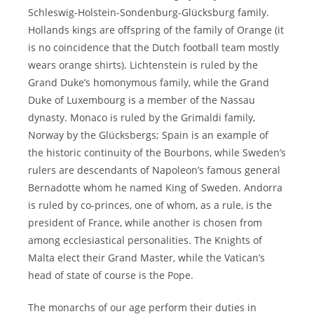
Schleswig-Holstein-Sondenburg-Glücksburg family.
Hollands kings are offspring of the family of Orange (it
is no coincidence that the Dutch football team mostly
wears orange shirts). Lichtenstein is ruled by the
Grand Duke’s homonymous family, while the Grand
Duke of Luxembourg is a member of the Nassau
dynasty. Monaco is ruled by the Grimaldi family,
Norway by the Glücksbergs; Spain is an example of
the historic continuity of the Bourbons, while Sweden’s
rulers are descendants of Napoleon’s famous general
Bernadotte whom he named King of Sweden. Andorra
is ruled by co-princes, one of whom, as a rule, is the
president of France, while another is chosen from
among ecclesiastical personalities. The Knights of
Malta elect their Grand Master, while the Vatican’s
head of state of course is the Pope.
The monarchs of our age perform their duties in