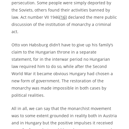
persecution. Some people were simply deported by
the Soviets, others found their activities banned by
law. Act number VII 1946
[16]
declared the mere public
discussion of the institution of monarchy a criminal
act.
Otto von Habsburg didn’t have to give up his family’s
claim to the Hungarian throne in a separate
statement, for in the interwar period no Hungarian
law required him to do so, while after the Second
World War it became obvious Hungary had chosen a
new form of government. The restoration of the
monarchy was made impossible in both cases by
political realities.
All in all, we can say that the monarchist movement
was to some extent grounded in reality both in Austria
and in Hungary but the positive impulses it received