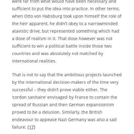
were far from what would have been necessary and
sufficient to put the idea into practice. In other terms,
when Otto von Habsburg took upon himself the role of
the heir apparent, he didn’t obey to a narrowminded
atavistic drive, but represented something which had
a dose of realism in it. That dose however was not
sufficient to win a political battle inside those two
countries and was absolutely not matched by
international realities.
That is not to say that the ambitious projects launched
by the international decision-makers of the time very
successful – they didn’t prove viable either. The
‘cordon sanitaire’ envisaged by France to contain the
spread of Russian and then German expansionism
proved to be a delusion. Similarly, the British
endeavour to appease Nazi Germany was also a sad
failure.
[17]