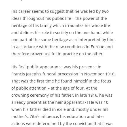
His career seems to suggest that he was led by two
ideas throughout his public life – the power of the
heritage of his family which irradiates his whole life
and defines his role in society on the one hand, while
one part of the same heritage as reinterpreted by him
in accordance with the new conditions in Europe and
therefore proven useful in practice on the other.
His first public appearance was his presence in
Francis Joseph’s funeral procession in November 1916.
That was the first time he found himself in the focus
of public attention – at the age of four. At the
crowning ceremony of his father, in late 1916, he was
already present as the heir apparent.
[7]
He was 10
when his father died in exile and, mostly under his
mother’s, Zita’s influence, his education and later
actions were determined by the conviction that it was