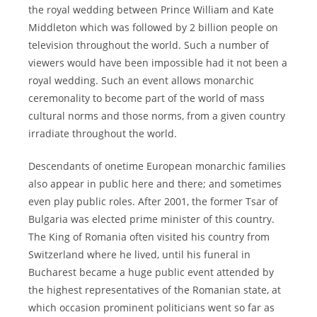
the royal wedding between Prince William and Kate
Middleton which was followed by 2 billion people on
television throughout the world. Such a number of
viewers would have been impossible had it not been a
royal wedding. Such an event allows monarchic
ceremonality to become part of the world of mass
cultural norms and those norms, from a given country
irradiate throughout the world.
Descendants of onetime European monarchic families
also appear in public here and there; and sometimes
even play public roles. After 2001, the former Tsar of
Bulgaria was elected prime minister of this country.
The King of Romania often visited his country from
Switzerland where he lived, until his funeral in
Bucharest became a huge public event attended by
the highest representatives of the Romanian state, at
which occasion prominent politicians went so far as