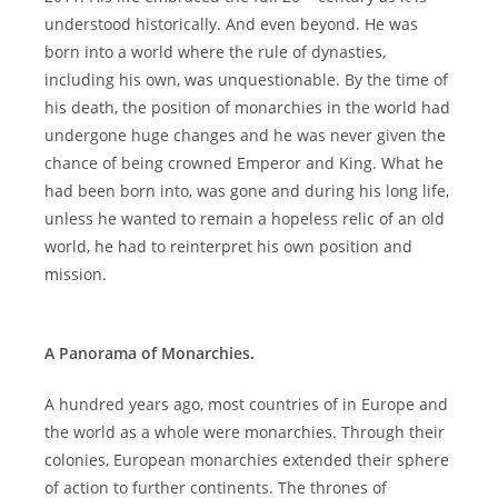
understood historically. And even beyond. He was
born into a world where the rule of dynasties,
including his own, was unquestionable. By the time of
his death, the position of monarchies in the world had
undergone huge changes and he was never given the
chance of being crowned Emperor and King. What he
had been born into, was gone and during his long life,
unless he wanted to remain a hopeless relic of an old
world, he had to reinterpret his own position and
mission.
A Panorama of Monarchies.
A hundred years ago, most countries of in Europe and
the world as a whole were monarchies. Through their
colonies, European monarchies extended their sphere
of action to further continents. The thrones of