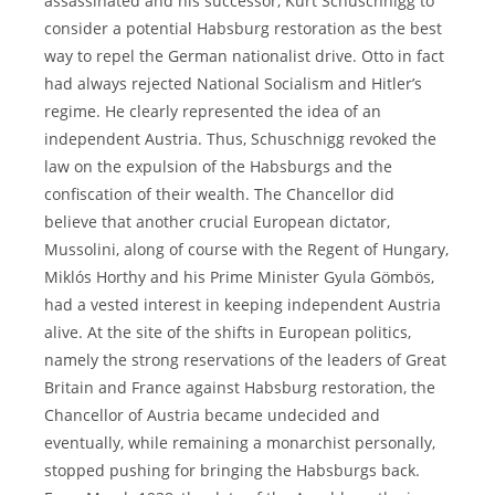
assassinated and his successor, Kurt Schuschnigg to
consider a potential Habsburg restoration as the best
way to repel the German nationalist drive. Otto in fact
had always rejected National Socialism and Hitler’s
regime. He clearly represented the idea of an
independent Austria. Thus, Schuschnigg revoked the
law on the expulsion of the Habsburgs and the
confiscation of their wealth. The Chancellor did
believe that another crucial European dictator,
Mussolini, along of course with the Regent of Hungary,
Miklós Horthy and his Prime Minister Gyula Gömbös,
had a vested interest in keeping independent Austria
alive. At the site of the shifts in European politics,
namely the strong reservations of the leaders of Great
Britain and France against Habsburg restoration, the
Chancellor of Austria became undecided and
eventually, while remaining a monarchist personally,
stopped pushing for bringing the Habsburgs back.