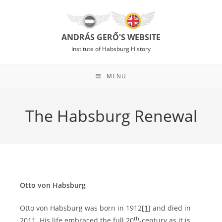
Skip
to
content
ANDRÁS GERŐ'S WEBSITE
Institute of Habsburg History
MENU
The Habsburg Renewal
Otto von Habsburg
Otto von Habsburg was born in 1912
[1]
and died in
th
2011. His life embraced the full 20
-century as it is