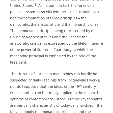
[3]
United States.
As he put it in fact, the American
political system is so efficient because it is built on a
healthy combination of three principles – the
democratic, the aristocratic and the monarchic ones.
The democratic principle being represented by the
House of Representatives and the Senate; the
aristocratic one being expressed by the lifelong tenure
of the powerful Supreme Court judges; while the
monarchic principal is embodied by the role of the
President.
The citizens of European monarchies can hardly be
suspected of daily readings from Tocqueville’s works,
th
nor do I suppose that the ideas of the 19
-century
French author can be simply applied to the monarchic
systems of contemporary Europe. But his key thoughts
are basically characteristic of today’s monarchies – the
Kings embody the monarchic principle; and these