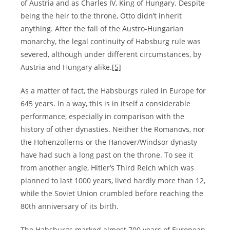
of Austria and as Charles IV, King of Hungary. Despite
being the heir to the throne, Otto didn’t inherit
anything. After the fall of the Austro-Hungarian
monarchy, the legal continuity of Habsburg rule was
severed, although under different circumstances, by
Austria and Hungary alike.
[5]
As a matter of fact, the Habsburgs ruled in Europe for
645 years. In a way, this is in itself a considerable
performance, especially in comparison with the
history of other dynasties. Neither the Romanovs, nor
the Hohenzollerns or the Hanover/Windsor dynasty
have had such a long past on the throne. To see it
from another angle, Hitler’s Third Reich which was
planned to last 1000 years, lived hardly more than 12,
while the Soviet Union crumbled before reaching the
80th anniversary of its birth.
The Habsburgs marked almost 700 years of European