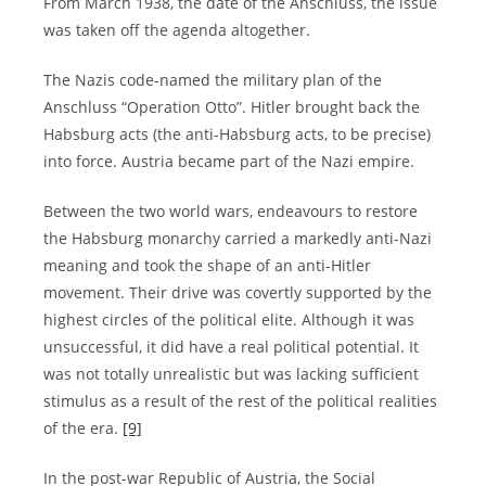
From March 1938, the date of the Anschluss, the issue
was taken off the agenda altogether.
The Nazis code-named the military plan of the
Anschluss “Operation Otto”. Hitler brought back the
Habsburg acts (the anti-Habsburg acts, to be precise)
into force. Austria became part of the Nazi empire.
Between the two world wars, endeavours to restore
the Habsburg monarchy carried a markedly anti-Nazi
meaning and took the shape of an anti-Hitler
movement. Their drive was covertly supported by the
highest circles of the political elite. Although it was
unsuccessful, it did have a real political potential. It
was not totally unrealistic but was lacking sufficient
stimulus as a result of the rest of the political realities
of the era.
[9]
In the post-war Republic of Austria, the Social