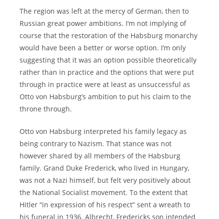
The region was left at the mercy of German, then to
Russian great power ambitions. I’m not implying of
course that the restoration of the Habsburg monarchy
would have been a better or worse option. I’m only
suggesting that it was an option possible theoretically
rather than in practice and the options that were put
through in practice were at least as unsuccessful as
Otto von Habsburg’s ambition to put his claim to the
throne through.
Otto von Habsburg interpreted his family legacy as
being contrary to Nazism. That stance was not
however shared by all members of the Habsburg
family. Grand Duke Frederick, who lived in Hungary,
was not a Nazi himself, but felt very positively about
the National Socialist movement. To the extent that
Hitler “in expression of his respect” sent a wreath to
his funeral in 1936. Albrecht, Fredericks son intended