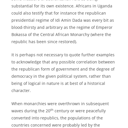
substantial for its own existence. Africans in Uganda
could also testify that for instance the republican
presidential regime of Idi Amin Dada was every bit as
blood-thirsty and arbitrary as the regime of Emperor
Bokassa of the Central African Monarchy (where the
republic has been since restored).
It is perhaps not necessary to quote further examples
to acknowledge that any possible correlation between
the republican form of government and the degree of
democracy in the given political system, rather than
being of logical in nature is at best of a historical
character.
When monarchies were overthrown in subsequent
th
waves during the 20
century or were peacefully
converted into republics, the populations of the
countries concerned were probably led by the