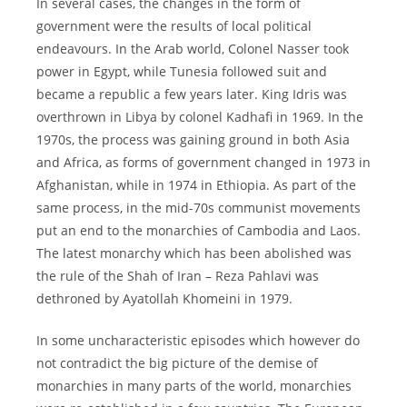
In several cases, the changes in the form of
government were the results of local political
endeavours. In the Arab world, Colonel Nasser took
power in Egypt, while Tunesia followed suit and
became a republic a few years later. King Idris was
overthrown in Libya by colonel Kadhafi in 1969. In the
1970s, the process was gaining ground in both Asia
and Africa, as forms of government changed in 1973 in
Afghanistan, while in 1974 in Ethiopia. As part of the
same process, in the mid-70s communist movements
put an end to the monarchies of Cambodia and Laos.
The latest monarchy which has been abolished was
the rule of the Shah of Iran – Reza Pahlavi was
dethroned by Ayatollah Khomeini in 1979.
In some uncharacteristic episodes which however do
not contradict the big picture of the demise of
monarchies in many parts of the world, monarchies