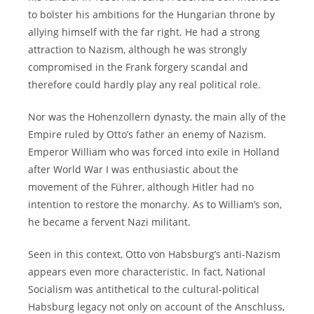
to bolster his ambitions for the Hungarian throne by
allying himself with the far right. He had a strong
attraction to Nazism, although he was strongly
compromised in the Frank forgery scandal and
therefore could hardly play any real political role.
Nor was the Hohenzollern dynasty, the main ally of the
Empire ruled by Otto’s father an enemy of Nazism.
Emperor William who was forced into exile in Holland
after World War I was enthusiastic about the
movement of the Führer, although Hitler had no
intention to restore the monarchy. As to William’s son,
he became a fervent Nazi militant.
Seen in this context, Otto von Habsburg’s anti-Nazism
appears even more characteristic. In fact, National
Socialism was antithetical to the cultural-political
Habsburg legacy not only on account of the Anschluss,