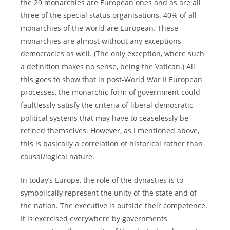
the 29 monarchies are European ones and as are all
three of the special status organisations. 40% of all
monarchies of the world are European. These
monarchies are almost without any exceptions
democracies as well. (The only exception, where such
a definition makes no sense, being the Vatican.) All
this goes to show that in post-World War II European
processes, the monarchic form of government could
faultlessly satisfy the criteria of liberal democratic
political systems that may have to ceaselessly be
refined themselves. However, as I mentioned above,
this is basically a correlation of historical rather than
causal/logical nature.
In today’s Europe, the role of the dynasties is to
symbolically represent the unity of the state and of
the nation. The executive is outside their competence.
It is exercised everywhere by governments