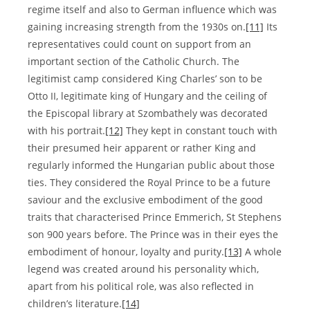
regime itself and also to German influence which was
gaining increasing strength from the 1930s on.
[11]
Its
representatives could count on support from an
important section of the Catholic Church. The
legitimist camp considered King Charles’ son to be
Otto II, legitimate king of Hungary and the ceiling of
the Episcopal library at Szombathely was decorated
with his portrait.
[12]
They kept in constant touch with
their presumed heir apparent or rather King and
regularly informed the Hungarian public about those
ties. They considered the Royal Prince to be a future
saviour and the exclusive embodiment of the good
traits that characterised Prince Emmerich, St Stephens
son 900 years before. The Prince was in their eyes the
embodiment of honour, loyalty and purity.
[13]
A whole
legend was created around his personality which,
apart from his political role, was also reflected in
children’s literature.
[14]