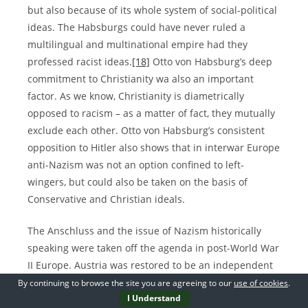
but also because of its whole system of social-political
ideas. The Habsburgs could have never ruled a
multilingual and multinational empire had they
professed racist ideas.
[18]
Otto von Habsburg’s deep
commitment to Christianity wa also an important
factor. As we know, Christianity is diametrically
opposed to racism – as a matter of fact, they mutually
exclude each other. Otto von Habsburg’s consistent
opposition to Hitler also shows that in interwar Europe
anti-Nazism was not an option confined to left-
wingers, but could also be taken on the basis of
Conservative and Christian ideals.
The Anschluss and the issue of Nazism historically
speaking were taken off the agenda in post-World War
II Europe. Austria was restored to be an independent
state and from 1955, the State Treaty guaranteed by
By continuing to browse the site you are agreeing to our
use of cookies
.
I Understand
the great powers pinned down the independent and