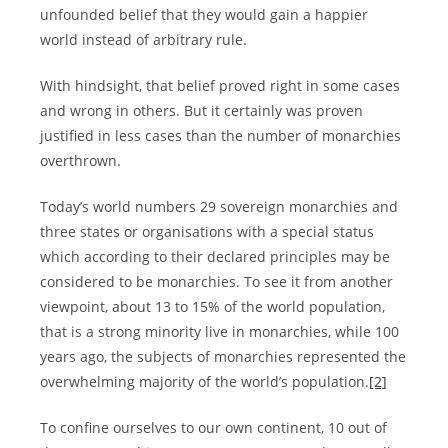
unfounded belief that they would gain a happier
world instead of arbitrary rule.
With hindsight, that belief proved right in some cases
and wrong in others. But it certainly was proven
justified in less cases than the number of monarchies
overthrown.
Today’s world numbers 29 sovereign monarchies and
three states or organisations with a special status
which according to their declared principles may be
considered to be monarchies. To see it from another
viewpoint, about 13 to 15% of the world population,
that is a strong minority live in monarchies, while 100
years ago, the subjects of monarchies represented the
overwhelming majority of the world’s population.
[2]
To confine ourselves to our own continent, 10 out of