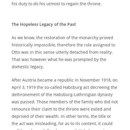
his duty to do his utmost to regain the throne.
The Hopeless Legacy of the Past
As we know, the restoration of the monarchy proved
historically impossible, therefore the role assigned to
Otto was in this sense utterly detached from reality.
That was however what he was prompted by the
domestic legacy.
After Austria became a republic in November 1918, on
April 3, 1919 the so-called Habsburg act decreeing the
dethronement of the Habsburg-Lothringian dynasty
was passed. Those members of the family who did not
renounce their claim to the throne were exiled and
deprived of their wealth. In other terms, the title or
the act was misleading, for as to its content, it could