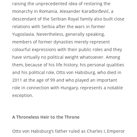
raising the unprecedented idea of restoring the
monarchy in Romania. Alexander Karađorđević, a
descendant of the Serbian Royal family also built close
relations with Serbia after the wars in former
Yugoslavia. Nevertheless, generally speaking,
members of former dynasties merely represent
colourful expressions with their public roles and they
have virtually no political weight whatsoever. Among
them, because of his life history, his personal qualities
and his political role, Otto von Habsburg, who died in
2011 at the age of 99 and who played an important
role in connection with Hungary, represents a notable
exception.
A Throneless Heir to the Throne
Otto von Habsburg’s father ruled as Charles I, Emperor