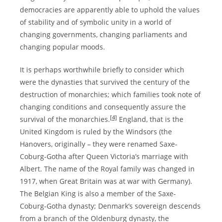
democracies are apparently able to uphold the values
of stability and of symbolic unity in a world of
changing governments, changing parliaments and
changing popular moods.
It is perhaps worthwhile briefly to consider which
were the dynasties that survived the century of the
destruction of monarchies; which families took note of
changing conditions and consequently assure the
[4]
survival of the monarchies.
England, that is the
United Kingdom is ruled by the Windsors (the
Hanovers, originally – they were renamed Saxe-
Coburg-Gotha after Queen Victoria’s marriage with
Albert. The name of the Royal family was changed in
1917, when Great Britain was at war with Germany).
The Belgian King is also a member of the Saxe-
Coburg-Gotha dynasty; Denmark’s sovereign descends
from a branch of the Oldenburg dynasty, the