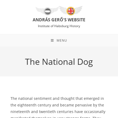
Skip
to
content
ANDRÁS GERŐ'S WEBSITE
Institute of Habsburg History
MENU
The National Dog
The national sentiment and thought that emerged in
the eighteenth century and became pervasive by the
nineteenth and twentieth centuries have occasionally