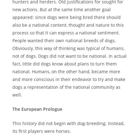
hunters and herders. Old justifications for sought for
new actions. But at the same time another goal
appeared: since dogs were being bred there should
also be a national content, thought and nature to this
process so that it can express a national sentiment.
People wanted their own national breeds of dogs.
Obviously, this way of thinking was typical of humans,
not of dogs. Dogs did not want to be national. In actual
fact, little did dogs know about plans to turn them
national. Humans, on the other hand, became more
and more conscious in their endeavor to try and make
dogs a representation of the national community as
well.
The European Prologue
This history did not begin with dog-breeding. Instead,
its first players were horses.