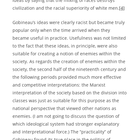
ideas by saying that the mixing of races destroys
civilization and the racial superiority of white men.
[4]
Gobineau’s ideas were clearly racist but became truly
popular only when the time arrived when they
became useful in practice. Usefulness was not limited
to the fact that these ideas, in principle, were also
suitable for creating a notion of enemies within the
society. As regards the creation of enemies within the
society, the second half of the nineteenth century and
the following periods provided much more effective
and competitive interpretations: the Marxist
interpretation of the society based on the division into
classes was just as suitable for this purpose as the
national perspective that viewed other nations as
enemies. (I am not going to discuss the question of
which ideological system had stronger explanatory
and interpretational force.) The “practicality” of
Gobineau found its true place in the politics of