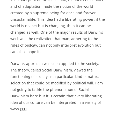
and of adaptation made the notion of the world
created by a supreme being for once and forever
unsustainable. This idea had a liberating power: if the
world is not set but is changing, then it can be
changed as well. One of the major results of Darwin’s
work was the realization that man, adhering to the
rules of biology, can not only interpret evolution but
can also shape it.
Darwin’s approach was soon applied to the society.
The theory, called Social Darwinism, viewed the
functioning of society as a particular kind of natural
selection that could be modified by political will. I am
not going to tackle the phenomenon of Social
Darwinism here but it is certain that every liberating
idea of our culture can be interpreted in a variety of
ways.
[11]