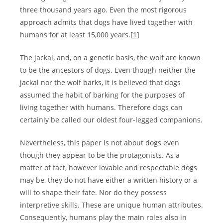
three thousand years ago. Even the most rigorous
approach admits that dogs have lived together with
humans for at least 15,000 years.
[1]
The jackal, and, on a genetic basis, the wolf are known
to be the ancestors of dogs. Even though neither the
jackal nor the wolf barks, it is believed that dogs
assumed the habit of barking for the purposes of
living together with humans. Therefore dogs can
certainly be called our oldest four-legged companions.
Nevertheless, this paper is not about dogs even
though they appear to be the protagonists. As a
matter of fact, however lovable and respectable dogs
may be, they do not have either a written history or a
will to shape their fate. Nor do they possess
interpretive skills. These are unique human attributes.
Consequently, humans play the main roles also in