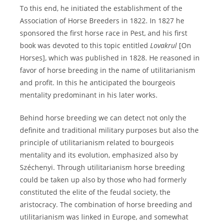
To this end, he initiated the establishment of the
Association of Horse Breeders in 1822. In 1827 he
sponsored the first horse race in Pest, and his first
book was devoted to this topic entitled
Lovakrul
[On
Horses], which was published in 1828. He reasoned in
favor of horse breeding in the name of utilitarianism
and profit. In this he anticipated the bourgeois
mentality predominant in his later works.
Behind horse breeding we can detect not only the
definite and traditional military purposes but also the
principle of utilitarianism related to bourgeois
mentality and its evolution, emphasized also by
Széchenyi. Through utilitarianism horse breeding
could be taken up also by those who had formerly
constituted the elite of the feudal society, the
aristocracy. The combination of horse breeding and
utilitarianism was linked in Europe, and somewhat