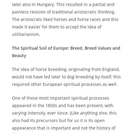
later also in Hungary. This resulted in a partial and
painless revision of traditional aristocratic thinking.
The aristocrats liked horses and horse races and this
made it easier for them to accept the idea of
utilitarianism.
The Spiritual Soil of Europe: Breed, Breed Values and
Beauty
The idea of horse breeding, originating from England,
would not have led later to dog breeding by itself; this
required other European spiritual processes as well.
One of these most important spiritual processes
appeared in the 1850s and has been present, with
varying intensity, ever since. (Like anything else, this
also had its precursors but for us it is its open
appearance that is important and not the history of