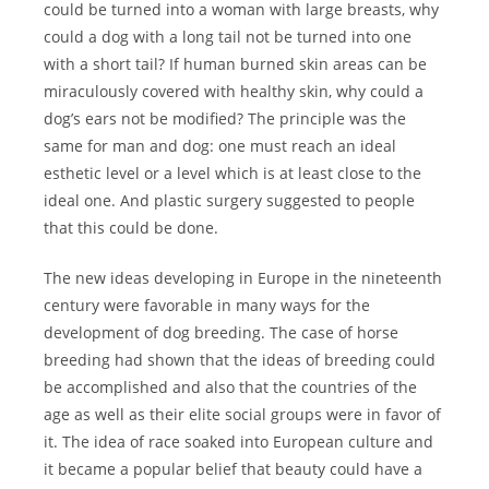
could be turned into a woman with large breasts, why
could a dog with a long tail not be turned into one
with a short tail? If human burned skin areas can be
miraculously covered with healthy skin, why could a
dog’s ears not be modified? The principle was the
same for man and dog: one must reach an ideal
esthetic level or a level which is at least close to the
ideal one. And plastic surgery suggested to people
that this could be done.
The new ideas developing in Europe in the nineteenth
century were favorable in many ways for the
development of dog breeding. The case of horse
breeding had shown that the ideas of breeding could
be accomplished and also that the countries of the
age as well as their elite social groups were in favor of
it. The idea of race soaked into European culture and
it became a popular belief that beauty could have a