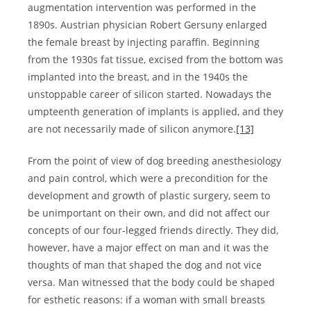
augmentation intervention was performed in the
1890s. Austrian physician Robert Gersuny enlarged
the female breast by injecting paraffin. Beginning
from the 1930s fat tissue, excised from the bottom was
implanted into the breast, and in the 1940s the
unstoppable career of silicon started. Nowadays the
umpteenth generation of implants is applied, and they
are not necessarily made of silicon anymore.
[13]
From the point of view of dog breeding anesthesiology
and pain control, which were a precondition for the
development and growth of plastic surgery, seem to
be unimportant on their own, and did not affect our
concepts of our four-legged friends directly. They did,
however, have a major effect on man and it was the
thoughts of man that shaped the dog and not vice
versa. Man witnessed that the body could be shaped
for esthetic reasons: if a woman with small breasts