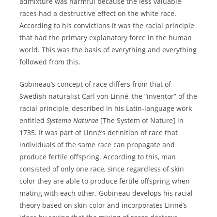
admixture was harmful because the less valuable
races had a destructive effect on the white race.
According to his convictions it was the racial principle
that had the primary explanatory force in the human
world. This was the basis of everything and everything
followed from this.
Gobineau’s concept of race differs from that of
Swedish naturalist Carl von Linné, the “inventor” of the
racial principle, described in his Latin-language work
entitled
Systema Naturae
[The System of Nature] in
1735. It was part of Linné’s definition of race that
individuals of the same race can propagate and
produce fertile offspring. According to this, man
consisted of only one race, since regardless of skin
color they are able to produce fertile offspring when
mating with each other. Gobineau develops his racial
theory based on skin color and incorporates Linné’s