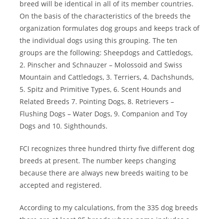
breed will be identical in all of its member countries.
On the basis of the characteristics of the breeds the
organization formulates dog groups and keeps track of
the individual dogs using this grouping. The ten
groups are the following: Sheepdogs and Cattledogs,
2. Pinscher and Schnauzer – Molossoid and Swiss
Mountain and Cattledogs, 3. Terriers, 4. Dachshunds,
5. Spitz and Primitive Types, 6. Scent Hounds and
Related Breeds 7. Pointing Dogs, 8. Retrievers –
Flushing Dogs – Water Dogs, 9. Companion and Toy
Dogs and 10. Sighthounds.
FCI recognizes three hundred thirty five different dog
breeds at present. The number keeps changing
because there are always new breeds waiting to be
accepted and registered.
According to my calculations, from the 335 dog breeds