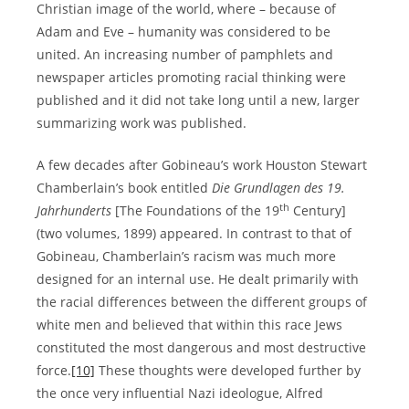
Christian image of the world, where – because of
Adam and Eve – humanity was considered to be
united. An increasing number of pamphlets and
newspaper articles promoting racial thinking were
published and it did not take long until a new, larger
summarizing work was published.
A few decades after Gobineau’s work Houston Stewart
Chamberlain’s book entitled
Die Grundlagen des 19.
th
Jahrhunderts
[The Foundations of the 19
Century]
(two volumes, 1899) appeared. In contrast to that of
Gobineau, Chamberlain’s racism was much more
designed for an internal use. He dealt primarily with
the racial differences between the different groups of
white men and believed that within this race Jews
constituted the most dangerous and most destructive
force.
[10]
These thoughts were developed further by
the once very influential Nazi ideologue, Alfred