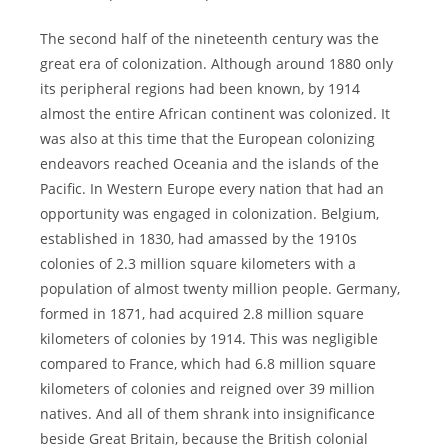
The second half of the nineteenth century was the
great era of colonization. Although around 1880 only
its peripheral regions had been known, by 1914
almost the entire African continent was colonized. It
was also at this time that the European colonizing
endeavors reached Oceania and the islands of the
Pacific. In Western Europe every nation that had an
opportunity was engaged in colonization. Belgium,
established in 1830, had amassed by the 1910s
colonies of 2.3 million square kilometers with a
population of almost twenty million people. Germany,
formed in 1871, had acquired 2.8 million square
kilometers of colonies by 1914. This was negligible
compared to France, which had 6.8 million square
kilometers of colonies and reigned over 39 million
natives. And all of them shrank into insignificance
beside Great Britain, because the British colonial