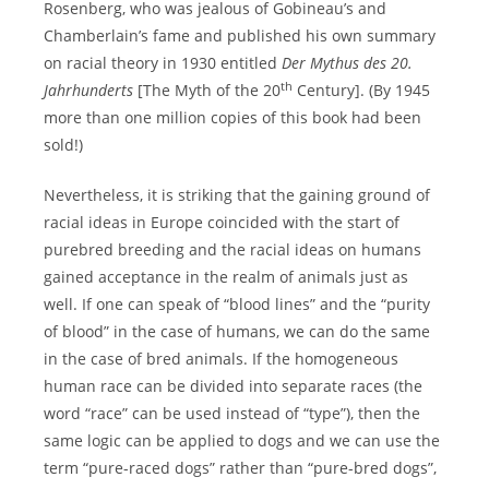
Rosenberg, who was jealous of Gobineau’s and
Chamberlain’s fame and published his own summary
on racial theory in 1930 entitled
Der Mythus des 20.
th
Jahrhunderts
[The Myth of the 20
Century]. (By 1945
more than one million copies of this book had been
sold!)
Nevertheless, it is striking that the gaining ground of
racial ideas in Europe coincided with the start of
purebred breeding and the racial ideas on humans
gained acceptance in the realm of animals just as
well. If one can speak of “blood lines” and the “purity
of blood” in the case of humans, we can do the same
in the case of bred animals. If the homogeneous
human race can be divided into separate races (the
word “race” can be used instead of “type”), then the
same logic can be applied to dogs and we can use the
term “pure-raced dogs” rather than “pure-bred dogs”,