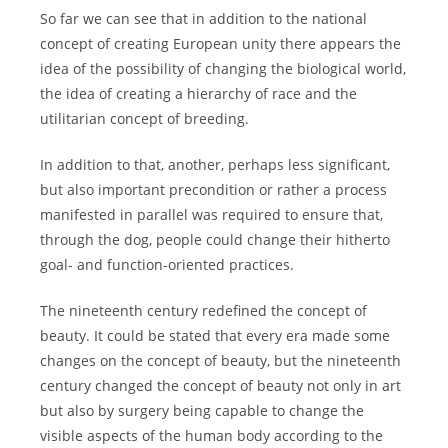
So far we can see that in addition to the national
concept of creating European unity there appears the
idea of the possibility of changing the biological world,
the idea of creating a hierarchy of race and the
utilitarian concept of breeding.
In addition to that, another, perhaps less significant,
but also important precondition or rather a process
manifested in parallel was required to ensure that,
through the dog, people could change their hitherto
goal- and function-oriented practices.
The nineteenth century redefined the concept of
beauty. It could be stated that every era made some
changes on the concept of beauty, but the nineteenth
century changed the concept of beauty not only in art
but also by surgery being capable to change the
visible aspects of the human body according to the