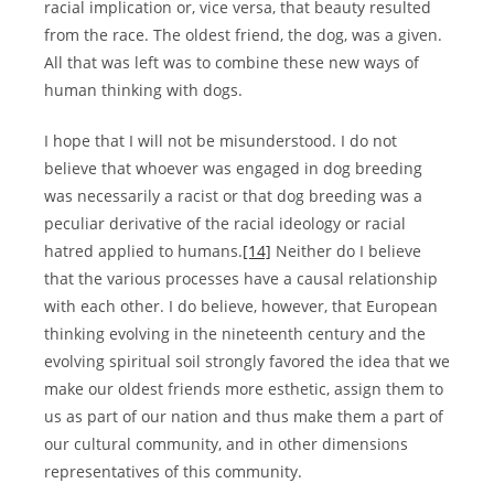
racial implication or, vice versa, that beauty resulted
from the race. The oldest friend, the dog, was a given.
All that was left was to combine these new ways of
human thinking with dogs.
I hope that I will not be misunderstood. I do not
believe that whoever was engaged in dog breeding
was necessarily a racist or that dog breeding was a
peculiar derivative of the racial ideology or racial
hatred applied to humans.
[14]
Neither do I believe
that the various processes have a causal relationship
with each other. I do believe, however, that European
thinking evolving in the nineteenth century and the
evolving spiritual soil strongly favored the idea that we
make our oldest friends more esthetic, assign them to
us as part of our nation and thus make them a part of
our cultural community, and in other dimensions
representatives of this community.