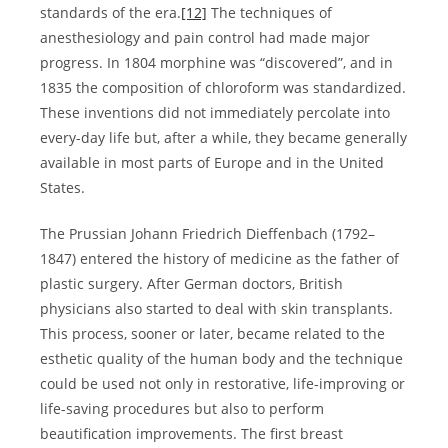
standards of the era.
[12]
The techniques of
anesthesiology and pain control had made major
progress. In 1804 morphine was “discovered”, and in
1835 the composition of chloroform was standardized.
These inventions did not immediately percolate into
every-day life but, after a while, they became generally
available in most parts of Europe and in the United
States.
The Prussian Johann Friedrich Dieffenbach (1792–
1847) entered the history of medicine as the father of
plastic surgery. After German doctors, British
physicians also started to deal with skin transplants.
This process, sooner or later, became related to the
esthetic quality of the human body and the technique
could be used not only in restorative, life-improving or
life-saving procedures but also to perform
beautification improvements. The first breast