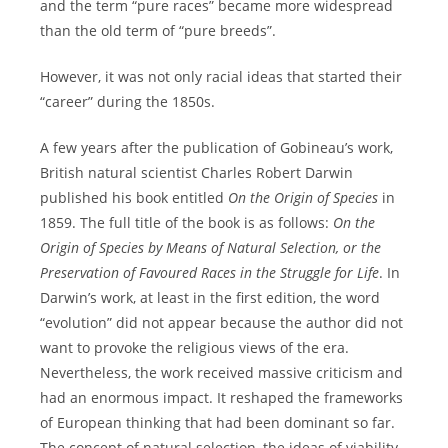
and the term “pure races” became more widespread
than the old term of “pure breeds”.
However, it was not only racial ideas that started their
“career” during the 1850s.
A few years after the publication of Gobineau’s work,
British natural scientist Charles Robert Darwin
published his book entitled
On the Origin of Species
in
1859. The full title of the book is as follows:
On the
Origin of Species by Means of Natural Selection, or the
Preservation of Favoured Races in the Struggle for Life
. In
Darwin’s work, at least in the first edition, the word
“evolution” did not appear because the author did not
want to provoke the religious views of the era.
Nevertheless, the work received massive criticism and
had an enormous impact. It reshaped the frameworks
of European thinking that had been dominant so far.
The concept of natural selection, the ideas of viability