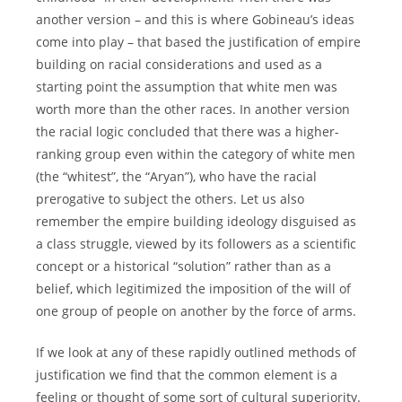
another version – and this is where Gobineau’s ideas
come into play – that based the justification of empire
building on racial considerations and used as a
starting point the assumption that white men was
worth more than the other races. In another version
the racial logic concluded that there was a higher-
ranking group even within the category of white men
(the “whitest”, the “Aryan”), who have the racial
prerogative to subject the others. Let us also
remember the empire building ideology disguised as
a class struggle, viewed by its followers as a scientific
concept or a historical “solution” rather than as a
belief, which legitimized the imposition of the will of
one group of people on another by the force of arms.
If we look at any of these rapidly outlined methods of
justification we find that the common element is a
feeling or thought of some sort of cultural superiority.