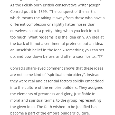
As the Polish-born British conservative writer Joseph
Conrad put it in 1899: “The conquest of the earth,
which means the taking it away from those who have a
different complexion or slightly flatter noses than
ourselves, is not a pretty thing when you look into it
too much. What redeems it is the idea only. An idea at
the back of it; not a sentimental pretense but an idea;
an unselfish belief in the idea – something you can set
up, and bow down before, and offer a sacrifice to…”
[7]
Conrad’s sharp-eyed comment shows that these ideas
are not some kind of “spiritual embroidery”. Instead,
they were real and essential factors solidly embedded
into the culture of the empire builders. They assigned
the elements of greatness and glory, justifiable in
moral and spiritual terms, to the group representing
the given idea. The faith wished to be justified has
become a part of the empire builders’ culture.