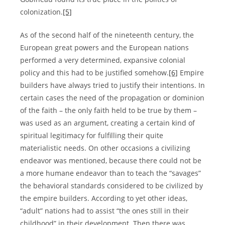
colonization.
[5]
As of the second half of the nineteenth century, the
European great powers and the European nations
performed a very determined, expansive colonial
policy and this had to be justified somehow.
[6]
Empire
builders have always tried to justify their intentions. In
certain cases the need of the propagation or dominion
of the faith – the only faith held to be true by them –
was used as an argument, creating a certain kind of
spiritual legitimacy for fulfilling their quite
materialistic needs. On other occasions a civilizing
endeavor was mentioned, because there could not be
a more humane endeavor than to teach the “savages”
the behavioral standards considered to be civilized by
the empire builders. According to yet other ideas,
“adult” nations had to assist “the ones still in their
childhood” in their development. Then there was