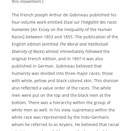
this movement.)
The French Joseph Arthur de Gobineau published his
four-volume work entitled
Essai sur l’inégalité des races
humaines
[An Essay on the Inequality of the Human
Races] between 1853 and 1855. The publication of the
English edition (entitled
The Moral and Intellectual
Diversity of Races
) almost immediately followed the
original French edition, and in 1897 it was also
published in German. Gobineau believed that
humanity was divided into three major races: those
with white, yellow and black colored skin. This division
also reflected a value order of the races. The white
men were put on the top and the black men at the
bottom. There was a hierarchy within the group of
white men as well. In his view, supremacy within the
white race was represented by the Indo-Germans
whom he referred to as Aryans. He believed that racial