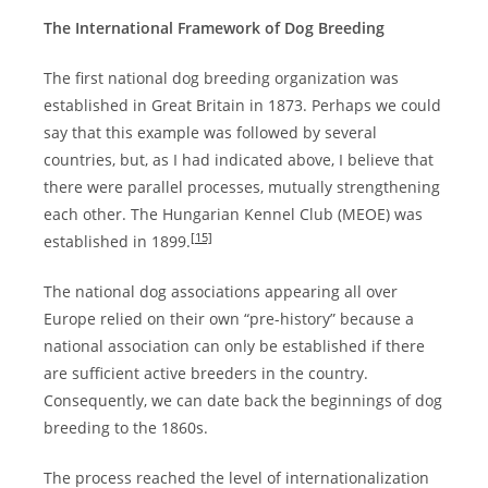
The International Framework of Dog Breeding
The first national dog breeding organization was
established in Great Britain in 1873. Perhaps we could
say that this example was followed by several
countries, but, as I had indicated above, I believe that
there were parallel processes, mutually strengthening
each other. The Hungarian Kennel Club (MEOE) was
[15]
established in 1899.
The national dog associations appearing all over
Europe relied on their own “pre-history” because a
national association can only be established if there
are sufficient active breeders in the country.
Consequently, we can date back the beginnings of dog
breeding to the 1860s.
The process reached the level of internationalization