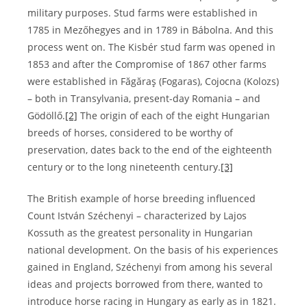
military purposes. Stud farms were established in
1785 in Mezőhegyes and in 1789 in Bábolna. And this
process went on. The Kisbér stud farm was opened in
1853 and after the Compromise of 1867 other farms
were established in Făgăraş (Fogaras), Cojocna (Kolozs)
– both in Transylvania, present-day Romania – and
Gödöllő.
[2]
The origin of each of the eight Hungarian
breeds of horses, considered to be worthy of
preservation, dates back to the end of the eighteenth
century or to the long nineteenth century.
[3]
The British example of horse breeding influenced
Count István Széchenyi – characterized by Lajos
Kossuth as the greatest personality in Hungarian
national development. On the basis of his experiences
gained in England, Széchenyi from among his several
ideas and projects borrowed from there, wanted to
introduce horse racing in Hungary as early as in 1821.