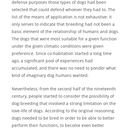
defense purposes those types of dogs had been
selected that could defend whoever they had to. The
list of the means of application is not exhaustive: it
only serves to indicate that breeding had not been a
basic element of the relationship of humans and dogs.
The dogs that were most suitable for a given function
under the given climatic conditions were given
preference. Since co-habitation started a long time
ago, a significant pool of experiences had
accumulated, and there was no need to ponder what
kind of imaginary dog humans wanted.
Nevertheless, from the second half of the nineteenth
century, people started to consider the possibility of
dog-breeding that involved a strong limitation on the
love-life of dogs. According to the original reasoning,
dogs needed to be bred in order to be able to better
perform their functions, to become even better