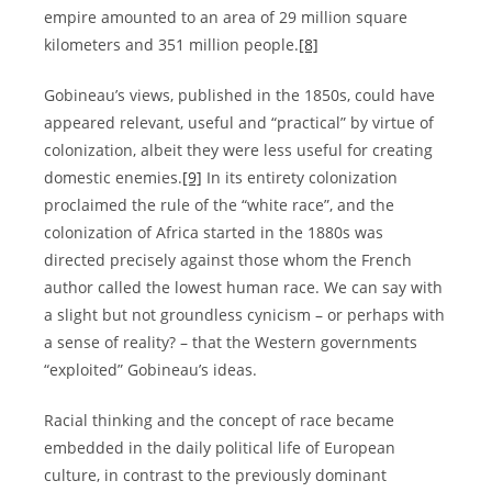
empire amounted to an area of 29 million square
kilometers and 351 million people.
[8]
Gobineau’s views, published in the 1850s, could have
appeared relevant, useful and “practical” by virtue of
colonization, albeit they were less useful for creating
domestic enemies.
[9]
In its entirety colonization
proclaimed the rule of the “white race”, and the
colonization of Africa started in the 1880s was
directed precisely against those whom the French
author called the lowest human race. We can say with
a slight but not groundless cynicism – or perhaps with
a sense of reality? – that the Western governments
“exploited” Gobineau’s ideas.
Racial thinking and the concept of race became
embedded in the daily political life of European
culture, in contrast to the previously dominant