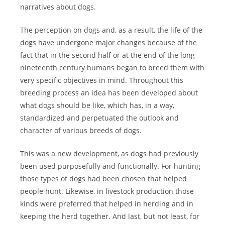
narratives about dogs.
The perception on dogs and, as a result, the life of the
dogs have undergone major changes because of the
fact that in the second half or at the end of the long
nineteenth century humans began to breed them with
very specific objectives in mind. Throughout this
breeding process an idea has been developed about
what dogs should be like, which has, in a way,
standardized and perpetuated the outlook and
character of various breeds of dogs.
This was a new development, as dogs had previously
been used purposefully and functionally. For hunting
those types of dogs had been chosen that helped
people hunt. Likewise, in livestock production those
kinds were preferred that helped in herding and in
keeping the herd together. And last, but not least, for