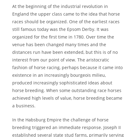
At the beginning of the industrial revolution in
England the upper class came to the idea that horse
races should be organized. One of the earliest races
still famous today was the Epsom Derby. It was
organized for the first time in 1780. Over time the
venue has been changed many times and the
distances run have been extended, but this is of no
interest from our point of view. The aristocratic
fashion of horse racing, perhaps because it came into
existence in an increasingly bourgeois milieu,
produced increasingly sophisticated ideas about
horse breeding. When some outstanding race horses
achieved high levels of value, horse breeding became
a business.
In the Habsburg Empire the challenge of horse
breeding triggered an immediate response. Joseph II
established several state stud farms, primarily serving