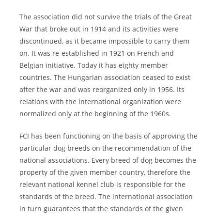
The association did not survive the trials of the Great
War that broke out in 1914 and its activities were
discontinued, as it became impossible to carry them
on. It was re-established in 1921 on French and
Belgian initiative. Today it has eighty member
countries. The Hungarian association ceased to exist
after the war and was reorganized only in 1956. Its
relations with the international organization were
normalized only at the beginning of the 1960s.
FCI has been functioning on the basis of approving the
particular dog breeds on the recommendation of the
national associations. Every breed of dog becomes the
property of the given member country, therefore the
relevant national kennel club is responsible for the
standards of the breed. The international association
in turn guarantees that the standards of the given