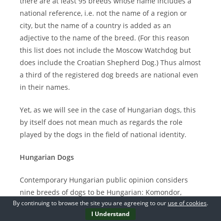
there are at least 95 breeds whose name includes a
national reference, i.e. not the name of a region or
city, but the name of a country is added as an
adjective to the name of the breed. (For this reason
this list does not include the Moscow Watchdog but
does include the Croatian Shepherd Dog.) Thus almost
a third of the registered dog breeds are national even
in their names.
Yet, as we will see in the case of Hungarian dogs, this
by itself does not mean much as regards the role
played by the dogs in the field of national identity.
Hungarian Dogs
Contemporary Hungarian public opinion considers
nine breeds of dogs to be Hungarian: Komondor,
By continuing to browse the site you are agreeing to our
use of cookies
.
Kuvasz, Mudi (Large Hungarian Sheepdog), Puli (Small
I Understand
Hungarian Sheepdog), Pumi, Hungarian Greyhound,