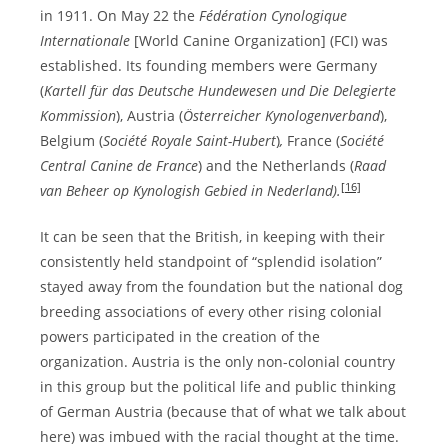
in 1911. On May 22 the
Fédération Cynologique
Internationale
[World Canine Organization] (FCI) was
established. Its founding members were Germany
(
Kartell für das Deutsche Hundewesen und Die Delegierte
Kommission
), Austria (
Österreicher Kynologenverband
),
Belgium (
Société Royale Saint-Hubert
)
,
France (
Société
Central Canine de France
) and the Netherlands (
Raad
[16]
van Beheer op Kynologish Gebied in Nederland).
It can be seen that the British, in keeping with their
consistently held standpoint of “splendid isolation”
stayed away from the foundation but the national dog
breeding associations of every other rising colonial
powers participated in the creation of the
organization. Austria is the only non-colonial country
in this group but the political life and public thinking
of German Austria (because that of what we talk about
here) was imbued with the racial thought at the time.