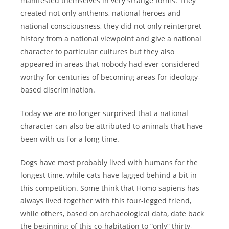
manifested themselves in very strange forms. They
created not only anthems, national heroes and
national consciousness, they did not only reinterpret
history from a national viewpoint and give a national
character to particular cultures but they also
appeared in areas that nobody had ever considered
worthy for centuries of becoming areas for ideology-
based discrimination.
Today we are no longer surprised that a national
character can also be attributed to animals that have
been with us for a long time.
Dogs have most probably lived with humans for the
longest time, while cats have lagged behind a bit in
this competition. Some think that Homo sapiens has
always lived together with this four-legged friend,
while others, based on archaeological data, date back
the beginning of this co-habitation to “only” thirty-